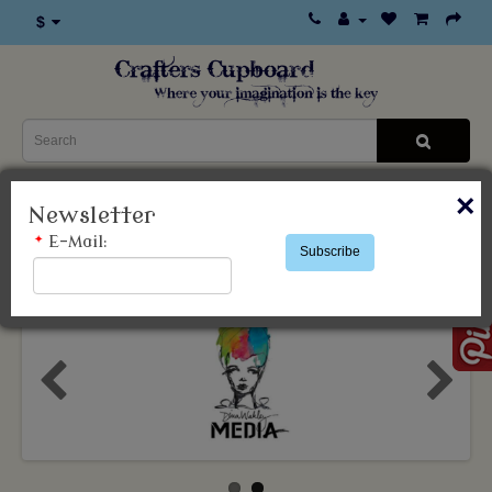
$
×
0 item(s) - $0.00
Newsletter
*
E-Mail:
Subscribe
Categories