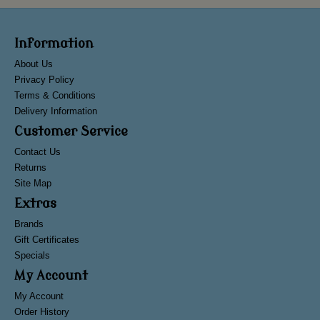
Information
About Us
Privacy Policy
Terms & Conditions
Delivery Information
Customer Service
Contact Us
Returns
Site Map
Extras
Brands
Gift Certificates
Specials
My Account
My Account
Order History